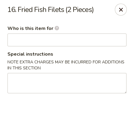
Yang's Deli - Memphis
16. Fried Fish Filets (2 Pieces)
4985 Summer Ave Memphis, TN 38122
Who is this item for
Pick up
ASAP
Special instructions
NOTE EXTRA CHARGES MAY BE INCURRED FOR ADDITIONS
IN THIS SECTION
Yang's Deli - Memphis
10:30AM - 10:00PM
Open
Store info
Call us