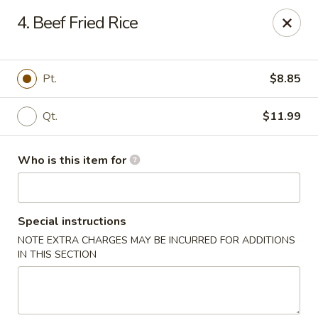
Yang's Deli - Memphis
4. Beef Fried Rice
4985 Summer Ave Memphis, TN 38122
Pick up
ASAP
Pt.
$8.85
Qt.
$11.99
Who is this item for
Special instructions
NOTE EXTRA CHARGES MAY BE INCURRED FOR ADDITIONS
Yang's Deli - Memphis
IN THIS SECTION
10:30AM - 10:30PM
Open
Store info
Call us