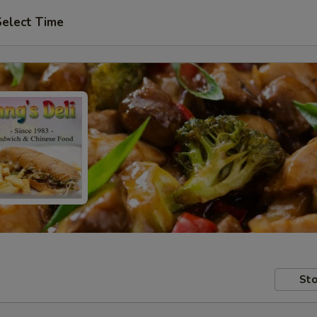
Select Time
Sto