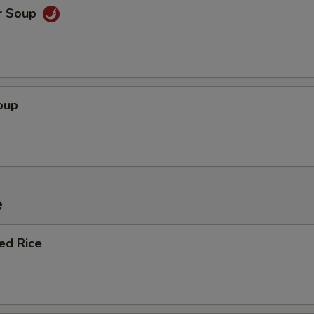
r Soup
oup
e
ied Rice