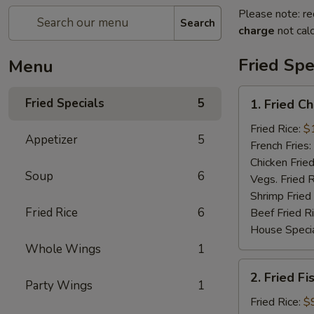
Please note: re
Search
charge
not calc
Fried Spe
Menu
1.
Fried Specials
5
1. Fried C
Fried
Chicken
Fried Rice:
$
Appetizer
5
Wings
French Fries:
(5)
Chicken Fried
Soup
6
(Whole)
Vegs. Fried R
Shrimp Fried
Fried Rice
6
Beef Fried R
House Specia
Whole Wings
1
2.
2. Fried Fi
Fried
Party Wings
1
Fish
Fried Rice:
$