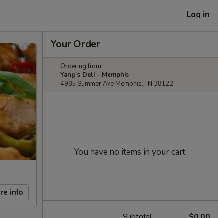
Log in
Your Order
Ordering from:
Yang's Deli - Memphis
4985 Summer Ave Memphis, TN 38122
You have no items in your cart.
re info
Subtotal
$0.00