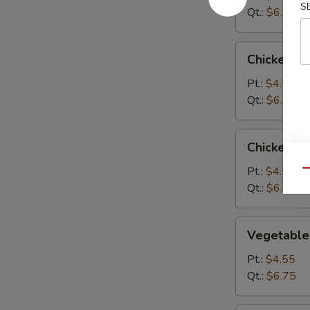
S
Qt.:
$6.75
Chicken
Chicken R
Rice
Soup
Pt.:
$4.55
Qt.:
$6.75
Chicken
Chicken N
Noodle
Soup
Pt.:
$4.55
Qu
Qt.:
$6.75
Vegetable
Vegetable
Soup
Pt.:
$4.55
Qt.:
$6.75