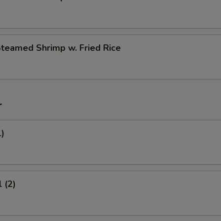
Steamed Shrimp w. Fried Rice
r
1)
 (2)