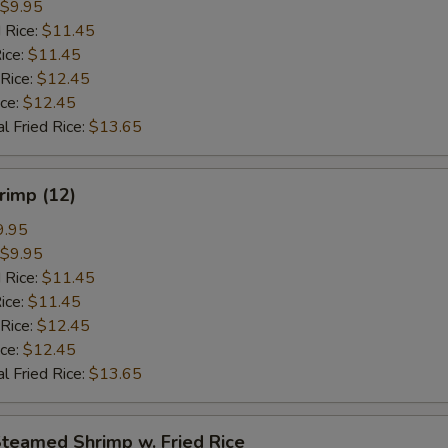
$9.95
 Rice:
$11.45
ice:
$11.45
 Rice:
$12.45
ice:
$12.45
l Fried Rice:
$13.65
hrimp (12)
9.95
$9.95
 Rice:
$11.45
ice:
$11.45
 Rice:
$12.45
ice:
$12.45
l Fried Rice:
$13.65
Steamed Shrimp w. Fried Rice