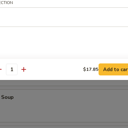
ECTION
ice Soup
oodle Soup
Add to car
$17.85
antity
 Soup