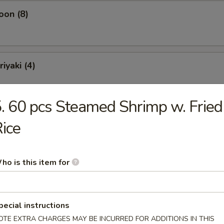
oon (8)
iyaki (4)
. 60 pcs Steamed Shrimp w. Fried
ling (10)
ice
ho is this item for
Soup
pecial instructions
OTE EXTRA CHARGES MAY BE INCURRED FOR ADDITIONS IN THIS