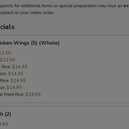
quests for additional items or special preparation may incur an
ex
ulated on your online order.
cials
hicken Wings (5) (Whole)
12.50
$12.50
 Rice:
$14.35
ice:
$14.35
 Rice:
$14.95
ice:
$14.95
l Fried Rice:
$15.99
sh (2)
9.95