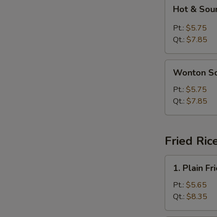
Hot
Hot & Sou
&
Sour
Pt.:
$5.75
Soup
Qt.:
$7.85
Wonton
Wonton S
Soup
Pt.:
$5.75
Qt.:
$7.85
Fried Ric
1.
1. Plain Fr
Plain
Fried
Pt.:
$5.65
Rice
Qt.:
$8.35