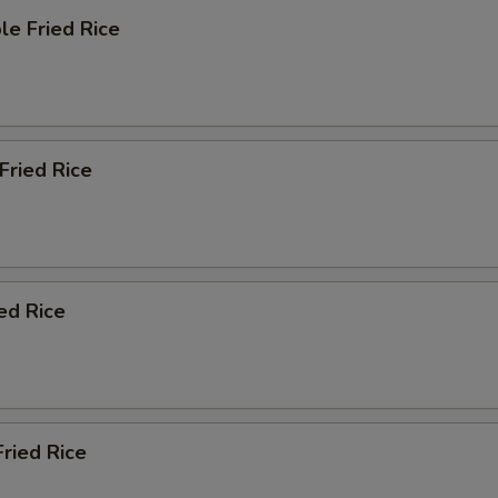
le Fried Rice
 Fried Rice
ied Rice
Fried Rice