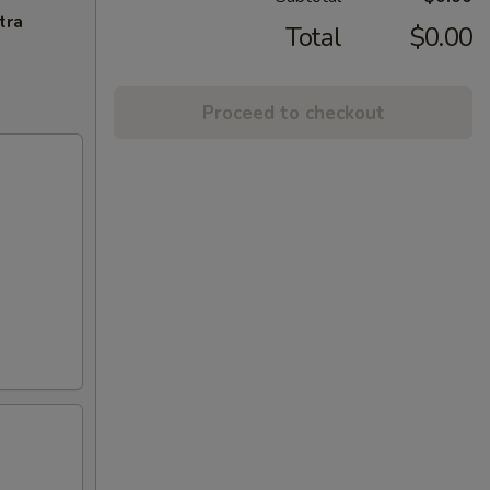
tra
Total
$0.00
Proceed to checkout