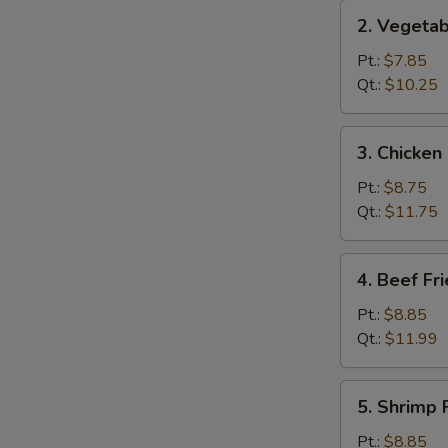
2.
2. Vegetab
Vegetable
Fried
Pt.:
$7.85
Rice
Qt.:
$10.25
3.
3. Chicken
Chicken
Fried
Pt.:
$8.75
Rice
Qt.:
$11.75
4.
4. Beef Fr
Beef
Fried
Pt.:
$8.85
Rice
Qt.:
$11.99
5.
5. Shrimp 
Shrimp
Fried
Pt.:
$8.85