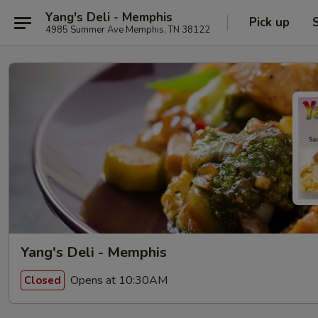
Yang's Deli - Memphis
Pick up
4985 Summer Ave Memphis, TN 38122
Yang's Deli - Memphis
Opens at 10:30AM
Closed