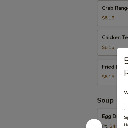
Crab
Crab Rang
Rangoon
(8)
$8.15
Chicken
Chicken Ter
Teriyaki
(4)
$8.15
5
Fried
Fried Dump
Dumpling
R
(10)
$8.15
W
Soup
Egg
Egg Drop 
S
Drop
N
Soup
Pt.:
$4.55