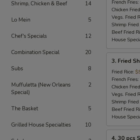
(2)
French Fries:
Shrimp, Chicken & Beef
14
Chicken Fried
Vegs. Fried R
Lo Mein
5
Shrimp Fried
Beef Fried R
Chef's Specials
12
House Specia
Combination Special
20
3.
3. Fried S
Fried
Subs
8
Shrimp
Fried Rice:
$
(12)
French Fries:
Muffuletta (New Orleans
2
Chicken Fried
Special)
Vegs. Fried R
Shrimp Fried
The Basket
5
Beef Fried R
House Specia
Grilled House Specialties
10
4.
4. 30 pcs 