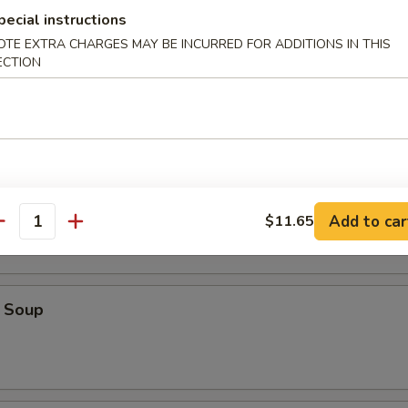
pecial instructions
OTE EXTRA CHARGES MAY BE INCURRED FOR ADDITIONS IN THIS
ECTION
ice Soup
oodle Soup
Add to car
$11.65
antity
 Soup