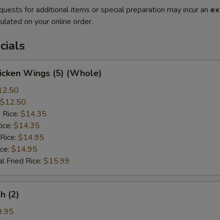
quests for additional items or special preparation may incur an
ex
ulated on your online order.
cials
hicken Wings (5) (Whole)
12.50
$12.50
 Rice:
$14.35
ice:
$14.35
 Rice:
$14.95
ice:
$14.95
l Fried Rice:
$15.99
sh (2)
9.95