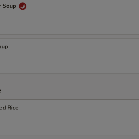
r Soup
oup
e
ied Rice