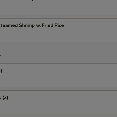
Steamed Shrimp w. Fried Rice
r
1)
 (2)