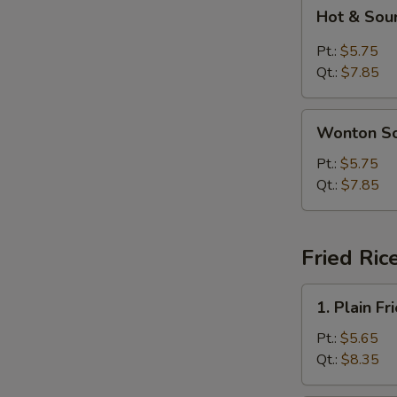
Hot
Hot & Sou
&
Sour
Pt.:
$5.75
Soup
Qt.:
$7.85
Wonton
Wonton S
Soup
Pt.:
$5.75
Qt.:
$7.85
Fried Ric
1.
1. Plain Fr
Plain
Fried
Pt.:
$5.65
Rice
Qt.:
$8.35