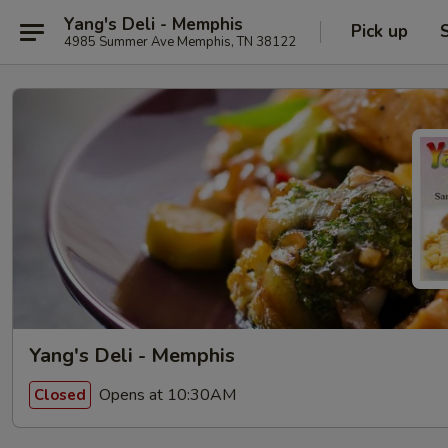
Yang's Deli - Memphis
Pick up
4985 Summer Ave Memphis, TN 38122
Yang's Deli - Memphis
Opens at 10:30AM
Closed