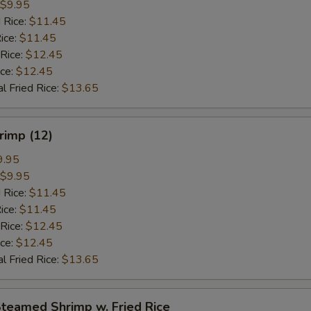
$9.95
 Rice:
$11.45
ice:
$11.45
 Rice:
$12.45
ice:
$12.45
l Fried Rice:
$13.65
hrimp (12)
9.95
$9.95
 Rice:
$11.45
ice:
$11.45
 Rice:
$12.45
ice:
$12.45
l Fried Rice:
$13.65
Steamed Shrimp w. Fried Rice