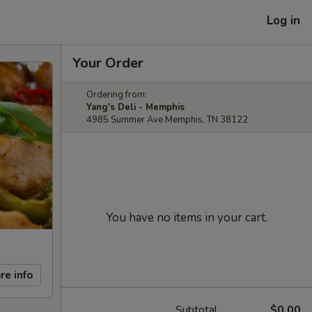
Log in
Your Order
Ordering from:
Yang's Deli - Memphis
4985 Summer Ave Memphis, TN 38122
You have no items in your cart.
re info
Subtotal
$0.00