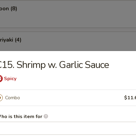
oon (8)
iyaki (4)
15. Shrimp w. Garlic Sauce
ling (10)
Spicy
Combo
$11.
ho is this item for
Soup