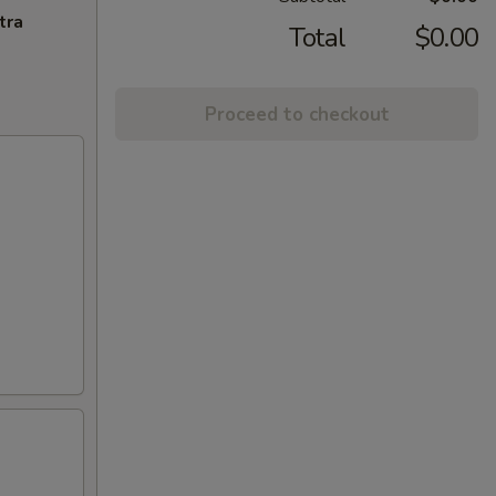
tra
Total
$0.00
Proceed to checkout