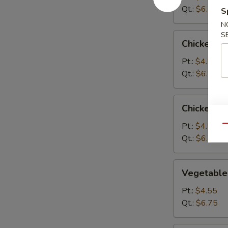
Qt.:
$6.75
S
N
S
Chicken
Chicken R
Rice
Soup
Pt.:
$4.55
Qt.:
$6.75
Chicken
Chicken N
Noodle
Soup
Pt.:
$4.55
Qu
Qt.:
$6.75
Vegetable
Vegetable
Soup
Pt.:
$4.55
Qt.:
$6.75