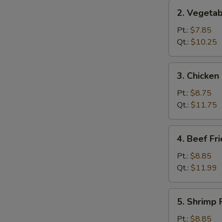
2.
2. Vegetab
Vegetable
Fried
Pt.:
$7.85
Rice
Qt.:
$10.25
3.
3. Chicken
Chicken
Fried
Pt.:
$8.75
Rice
Qt.:
$11.75
4.
4. Beef Fr
Beef
Fried
Pt.:
$8.85
Rice
Qt.:
$11.99
5.
5. Shrimp 
Shrimp
Fried
Pt.:
$8.85