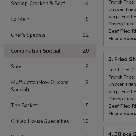
(2)
French Fries:
Shrimp, Chicken & Beef
14
Chicken Fried
Vegs. Fried R
Lo Mein
5
Shrimp Fried
Beef Fried R
Chef's Specials
12
House Specia
Combination Special
20
3.
3. Fried S
Fried
Subs
8
Shrimp
Fried Rice:
$
(12)
French Fries:
Muffuletta (New Orleans
2
Chicken Fried
Special)
Vegs. Fried R
Shrimp Fried
The Basket
5
Beef Fried R
House Specia
Grilled House Specialties
10
4.
4. 30 pcs 