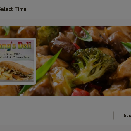
Select Time
Sto