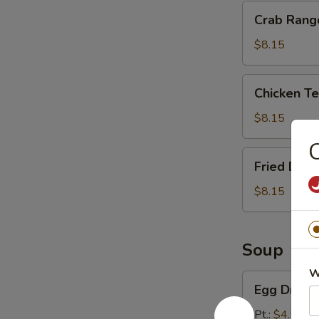
Crab
Crab Rang
Rangoon
(8)
$8.15
Chicken
Chicken Ter
Teriyaki
(4)
$8.15
C
Fried
Fried Dump
Dumpling
(10)
$8.15
Soup
W
Egg
Egg Drop 
Drop
Soup
Pt.:
$4.55