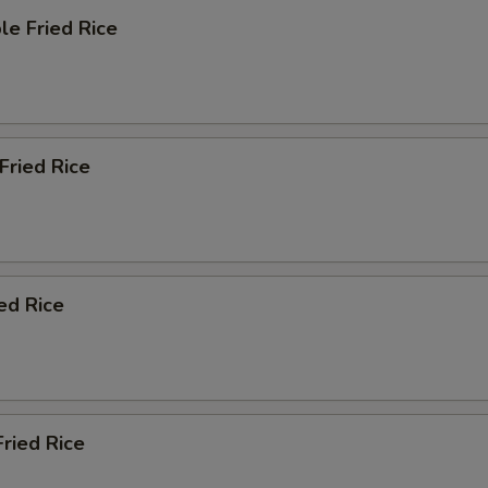
le Fried Rice
 Fried Rice
ied Rice
Fried Rice