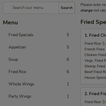
Please note: re
Search
charge
not calc
Fried Spe
Menu
1.
Fried Specials
5
1. Fried C
Fried
Chicken
Fried Rice:
$
Appetizer
5
Wings
French Fries:
(5)
Chicken Fried
Soup
6
(Whole)
Vegs. Fried R
Shrimp Fried
Fried Rice
6
Beef Fried R
House Specia
Whole Wings
1
2.
2. Fried Fi
Fried
Party Wings
1
Fish
Fried Rice:
$