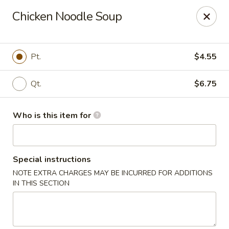
Yang's Deli - Memphis
Chicken Noodle Soup
4985 Summer Ave Memphis, TN 38122
Pick up
ASAP
Pt.
$4.55
Qt.
$6.75
Who is this item for
Special instructions
NOTE EXTRA CHARGES MAY BE INCURRED FOR ADDITIONS
Yang's Deli - Memphis
IN THIS SECTION
10:30AM - 10:30PM
Open
Store info
Call us