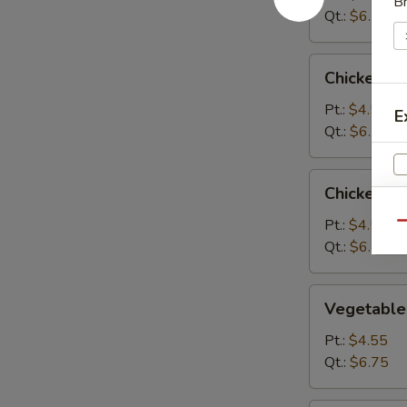
B
Qt.:
$6.75
Chicken
Chicken R
Rice
Soup
Pt.:
$4.55
E
Qt.:
$6.75
Chicken
Chicken N
Noodle
Soup
Pt.:
$4.55
Qu
Qt.:
$6.75
Vegetable
Vegetable
W
Soup
Pt.:
$4.55
Qt.:
$6.75
S