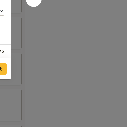
75
50
t
00