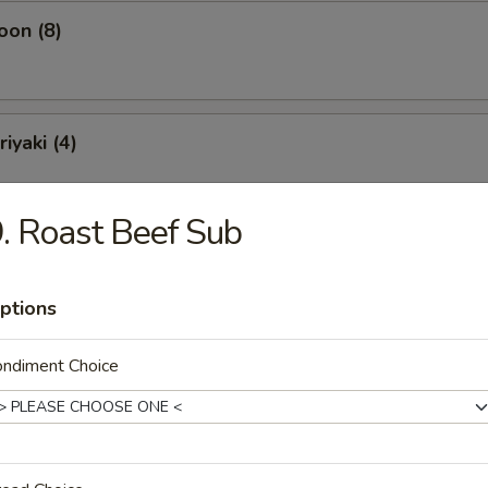
oon (8)
iyaki (4)
. Roast Beef Sub
ling (10)
ptions
ondiment Choice
Soup