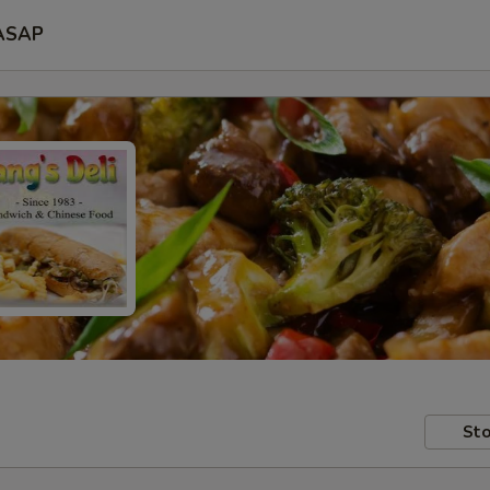
ASAP
Sto