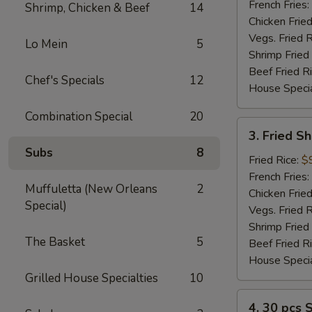
(2)
French Fries:
Shrimp, Chicken & Beef
14
Chicken Fried
Vegs. Fried R
Lo Mein
5
Shrimp Fried
Beef Fried R
Chef's Specials
12
House Specia
Combination Special
20
3.
3. Fried S
Fried
Subs
8
Shrimp
Fried Rice:
$
(12)
French Fries:
Muffuletta (New Orleans
2
Chicken Fried
Special)
Vegs. Fried R
Shrimp Fried
The Basket
5
Beef Fried R
House Specia
Grilled House Specialties
10
4.
4. 30 pcs 