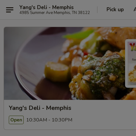
Yang's Deli - Memphis
Pick up
4985 Summer Ave Memphis, TN 38122
Yang's Deli - Memphis
10:30AM - 10:30PM
Open