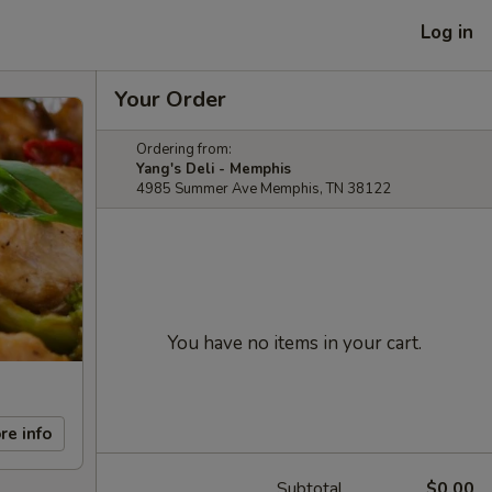
Log in
Your Order
Ordering from:
Yang's Deli - Memphis
4985 Summer Ave Memphis, TN 38122
You have no items in your cart.
re info
Subtotal
$0.00