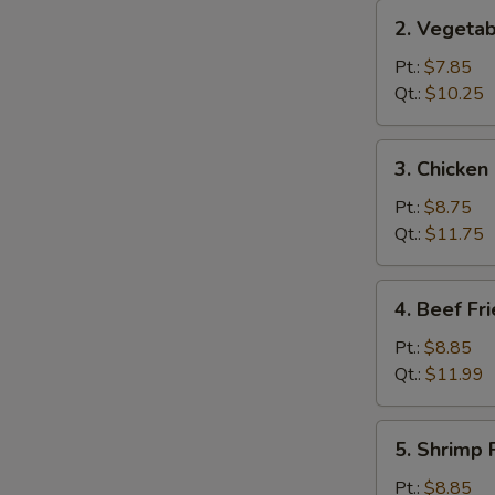
2.
2. Vegetab
Vegetable
Fried
Pt.:
$7.85
Rice
Qt.:
$10.25
3.
3. Chicken
Chicken
Fried
Pt.:
$8.75
Rice
Qt.:
$11.75
4.
4. Beef Fr
Beef
Fried
Pt.:
$8.85
Rice
Qt.:
$11.99
5.
5. Shrimp 
Shrimp
Fried
Pt.:
$8.85