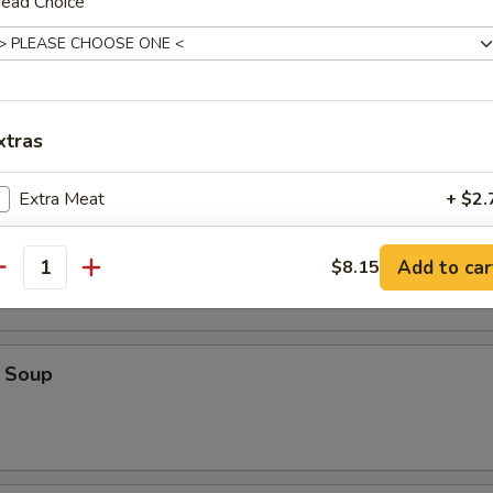
read Choice
ice Soup
xtras
Extra Meat
+ $2.
oodle Soup
Extra Mushrooms
+ $1.
Add to car
$8.15
antity
Extra Cheese
+ $1.
 Soup
ho is this item for
pecial instructions