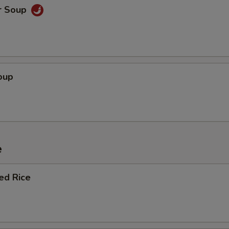
OTE EXTRA CHARGES MAY BE INCURRED FOR ADDITIONS IN THIS
r Soup
ECTION
oup
e
ied Rice