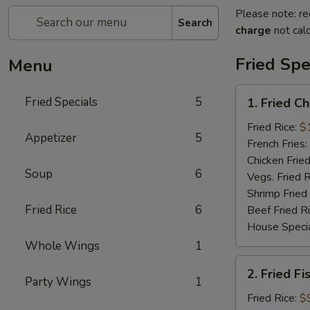
Please note: re
Search
charge
not calc
Fried Spe
Menu
1.
Fried Specials
5
1. Fried C
Fried
Chicken
Fried Rice:
$
Appetizer
5
Wings
French Fries:
(5)
Chicken Fried
Soup
6
(Whole)
Vegs. Fried R
Shrimp Fried
Fried Rice
6
Beef Fried R
House Specia
Whole Wings
1
2.
2. Fried Fi
Fried
Party Wings
1
Fish
Fried Rice:
$