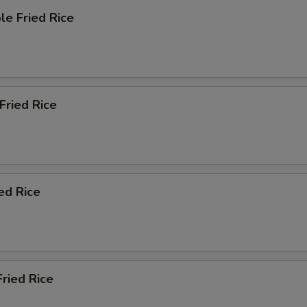
le Fried Rice
 Fried Rice
ied Rice
Fried Rice