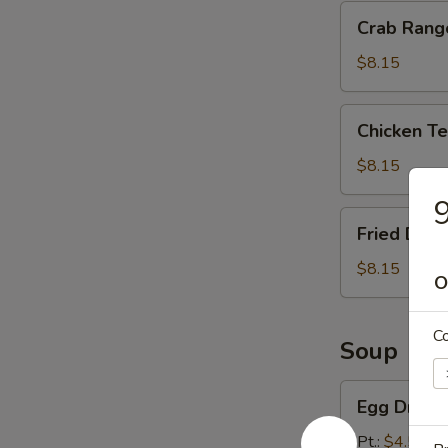
Crab
Crab Rang
Rangoon
(8)
$8.15
Chicken
Chicken Ter
Teriyaki
(4)
$8.15
9
Fried
Fried Dump
Dumpling
(10)
$8.15
O
C
Soup
Egg
Egg Drop 
Drop
Soup
Pt.:
$4.55