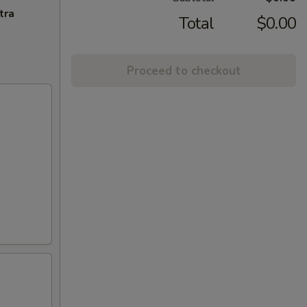
tra
Total
$0.00
Proceed to checkout