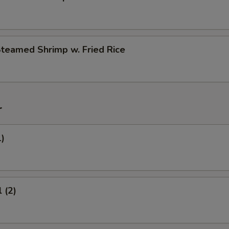
Steamed Shrimp w. Fried Rice
r
1)
 (2)