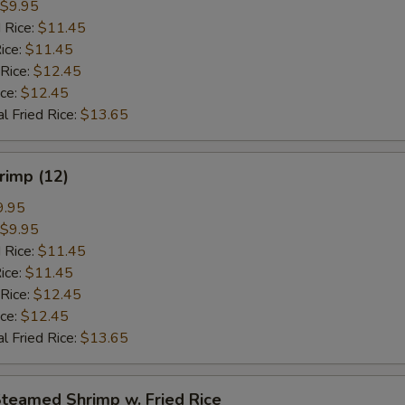
$9.95
 Rice:
$11.45
ice:
$11.45
 Rice:
$12.45
ice:
$12.45
l Fried Rice:
$13.65
hrimp (12)
9.95
$9.95
 Rice:
$11.45
ice:
$11.45
 Rice:
$12.45
ice:
$12.45
l Fried Rice:
$13.65
Steamed Shrimp w. Fried Rice