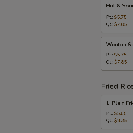
Hot
N
Hot & Sou
S
&
Sour
Pt.:
$5.75
Soup
Qt.:
$7.85
Wonton
Wonton S
Soup
Pt.:
$5.75
Qt.:
$7.85
Fried Ric
1.
1. Plain Fr
Plain
Fried
Pt.:
$5.65
Rice
Qt.:
$8.35