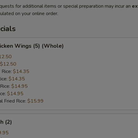
quests for additional items or special preparation may incur an
ex
ulated on your online order.
cials
hicken Wings (5) (Whole)
12.50
$12.50
 Rice:
$14.35
ice:
$14.35
 Rice:
$14.95
ice:
$14.95
l Fried Rice:
$15.99
sh (2)
9.95