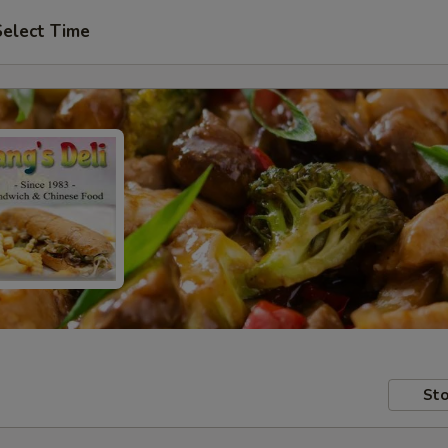
Select Time
Sto