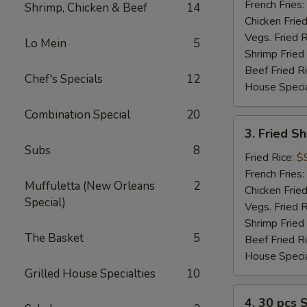
(2)
French Fries:
Shrimp, Chicken & Beef
14
Chicken Fried
Vegs. Fried R
Lo Mein
5
Shrimp Fried
Beef Fried R
Chef's Specials
12
House Specia
Combination Special
20
3.
3. Fried S
Fried
Subs
8
Shrimp
Fried Rice:
$
(12)
French Fries:
Muffuletta (New Orleans
2
Chicken Fried
Special)
Vegs. Fried R
Shrimp Fried
The Basket
5
Beef Fried R
House Specia
Grilled House Specialties
10
4.
4. 30 pcs 