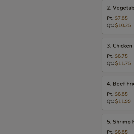
2.
2. Vegetab
Vegetable
Fried
Pt.:
$7.85
Rice
Qt.:
$10.25
3.
3. Chicken
Chicken
Fried
Pt.:
$8.75
Rice
Qt.:
$11.75
4.
4. Beef Fr
Beef
Fried
Pt.:
$8.85
Rice
Qt.:
$11.99
5.
5. Shrimp 
Shrimp
Fried
Pt.:
$8.85