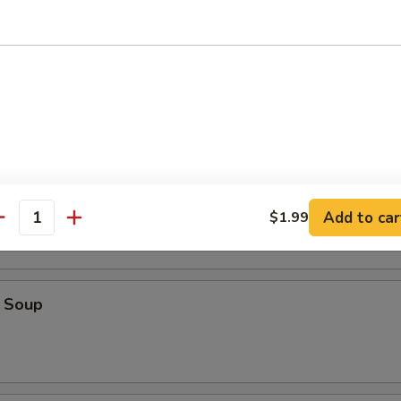
ice Soup
oodle Soup
Add to car
$1.99
antity
 Soup