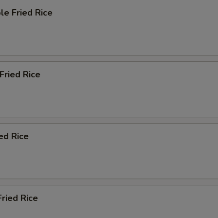
le Fried Rice
 Fried Rice
ied Rice
Fried Rice