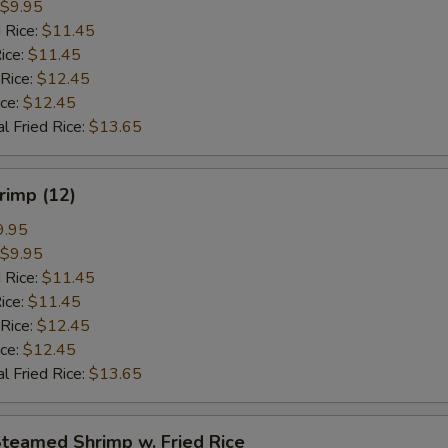
$9.95
 Rice:
$11.45
ice:
$11.45
 Rice:
$12.45
ice:
$12.45
l Fried Rice:
$13.65
hrimp (12)
9.95
$9.95
 Rice:
$11.45
ice:
$11.45
 Rice:
$12.45
ice:
$12.45
l Fried Rice:
$13.65
Steamed Shrimp w. Fried Rice