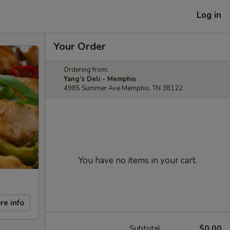
Log in
Your Order
Ordering from:
Yang's Deli - Memphis
4985 Summer Ave Memphis, TN 38122
You have no items in your cart.
re info
Subtotal
$0.00