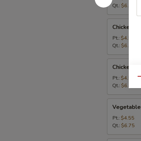
Qt.:
$6.75
Chicken
Chicken R
Rice
Soup
Pt.:
$4.55
Qt.:
$6.75
Chicken
Chicken N
Noodle
Soup
Pt.:
$4.55
Qu
Qt.:
$6.75
Vegetable
Vegetable
Soup
Pt.:
$4.55
Qt.:
$6.75