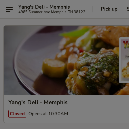
Yang's Deli - Memphis
Pick up
4985 Summer Ave Memphis, TN 38122
Yang's Deli - Memphis
Opens at 10:30AM
Closed