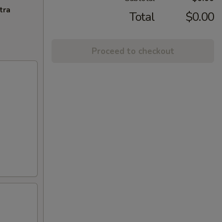
tra
Total
$0.00
Proceed to checkout