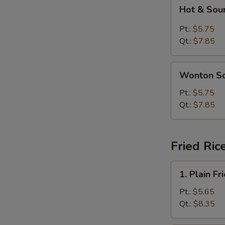
Hot
Hot & Sou
&
Sour
Pt.:
$5.75
Soup
Qt.:
$7.85
Wonton
Wonton S
Soup
Pt.:
$5.75
Qt.:
$7.85
Fried Ric
1.
1. Plain Fr
Plain
Fried
Pt.:
$5.65
Rice
Qt.:
$8.35