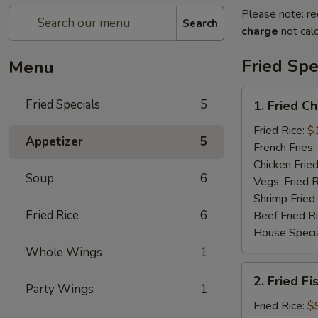
Please note: re
Search
charge
not calc
Fried Spe
Menu
1.
Fried Specials
5
1. Fried C
Fried
Chicken
Fried Rice:
$
Appetizer
5
Wings
French Fries:
(5)
Chicken Fried
Soup
6
(Whole)
Vegs. Fried R
Shrimp Fried
Fried Rice
6
Beef Fried R
House Specia
Whole Wings
1
2.
2. Fried Fi
Fried
Party Wings
1
Fish
Fried Rice:
$