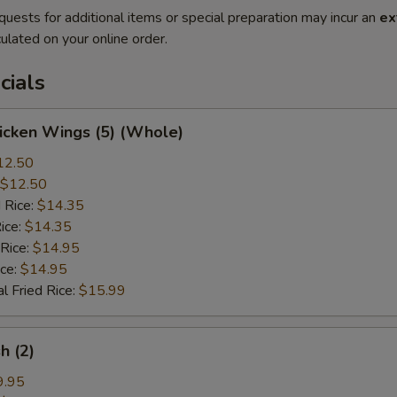
quests for additional items or special preparation may incur an
ex
ulated on your online order.
cials
hicken Wings (5) (Whole)
12.50
$12.50
 Rice:
$14.35
ice:
$14.35
 Rice:
$14.95
ice:
$14.95
l Fried Rice:
$15.99
sh (2)
9.95