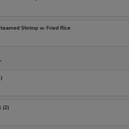
Steamed Shrimp w. Fried Rice
r
1)
 (2)