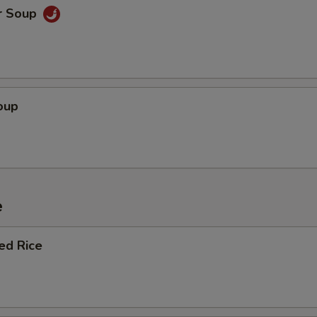
r Soup
oup
e
ied Rice