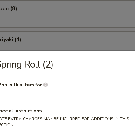
oon (8)
iyaki (4)
pring Roll (2)
ling (10)
ho is this item for
pecial instructions
OTE EXTRA CHARGES MAY BE INCURRED FOR ADDITIONS IN THIS
Soup
ECTION