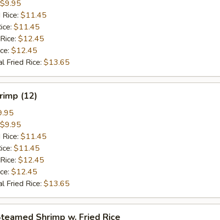
$9.95
 Rice:
$11.45
ice:
$11.45
 Rice:
$12.45
ice:
$12.45
l Fried Rice:
$13.65
hrimp (12)
9.95
$9.95
 Rice:
$11.45
ice:
$11.45
 Rice:
$12.45
ice:
$12.45
l Fried Rice:
$13.65
Steamed Shrimp w. Fried Rice