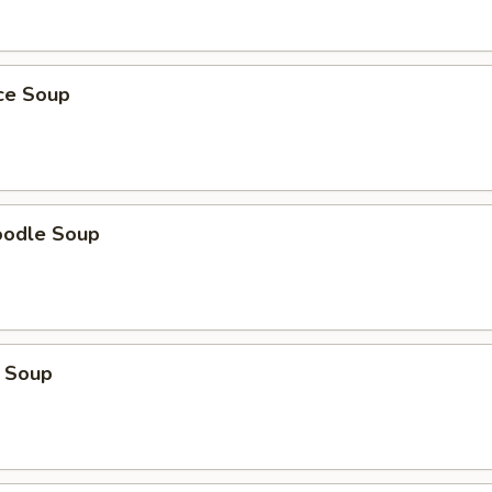
ice Soup
oodle Soup
 Soup