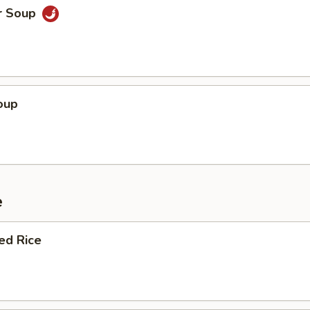
r Soup
oup
e
ied Rice