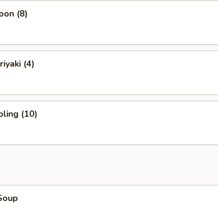
oon (8)
iyaki (4)
ling (10)
Soup