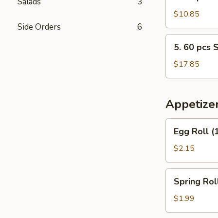
Salads
3
30
pcs
$10.85
Steamed
Side Orders
6
Shrimp
5.
5. 60 pcs 
w.
60
Fried
pcs
$17.85
Rice
Steamed
Shrimp
w.
Appetize
Fried
Rice
Egg
Egg Roll (
Roll
(1)
$2.15
Spring
Spring Roll
Roll
(2)
$1.99