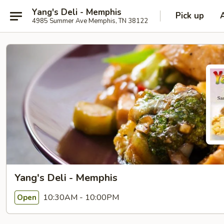
Yang's Deli - Memphis
Pick up
4985 Summer Ave Memphis, TN 38122
Yang's Deli - Memphis
10:30AM - 10:00PM
Open