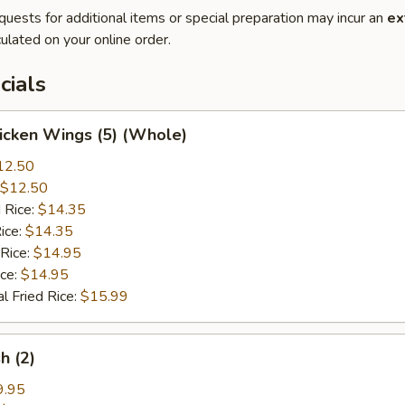
quests for additional items or special preparation may incur an
ex
ulated on your online order.
cials
hicken Wings (5) (Whole)
12.50
$12.50
 Rice:
$14.35
ice:
$14.35
 Rice:
$14.95
ice:
$14.95
l Fried Rice:
$15.99
sh (2)
9.95