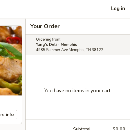
Log in
Your Order
Ordering from:
Yang's Deli - Memphis
4985 Summer Ave Memphis, TN 38122
You have no items in your cart.
re info
Subtotal
$0.00