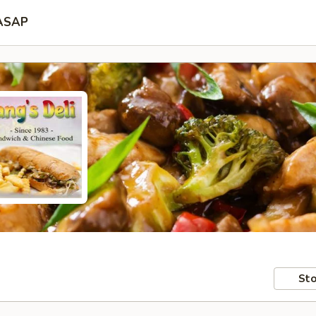
ASAP
Sto