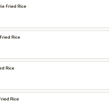
le Fried Rice
 Fried Rice
ied Rice
Fried Rice