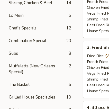
(2)
French Fries:
Shrimp, Chicken & Beef
14
Chicken Fried
Vegs. Fried R
Lo Mein
5
Shrimp Fried
Beef Fried R
Chef's Specials
12
House Specia
Combination Special
20
3.
3. Fried S
Fried
Subs
8
Shrimp
Fried Rice:
$
(12)
French Fries:
Muffuletta (New Orleans
2
Chicken Fried
Special)
Vegs. Fried R
Shrimp Fried
The Basket
5
Beef Fried R
House Specia
Grilled House Specialties
10
4.
4. 30 pcs 