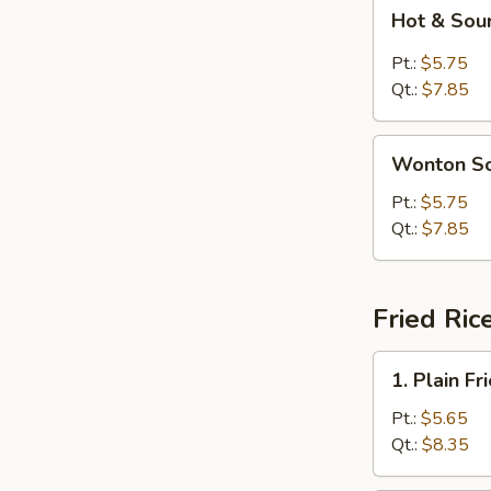
Hot
Hot & Sou
&
Sour
Pt.:
$5.75
Soup
Qt.:
$7.85
Wonton
Wonton S
Soup
Pt.:
$5.75
Qt.:
$7.85
Fried Ric
1.
1. Plain Fr
Plain
Fried
Pt.:
$5.65
Rice
Qt.:
$8.35