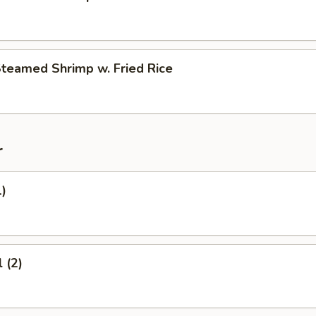
Steamed Shrimp w. Fried Rice
r
1)
 (2)