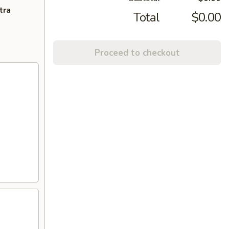
tra
Total
$0.00
Proceed to checkout