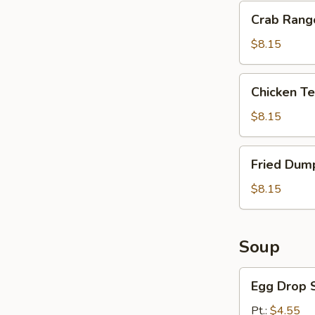
Crab
Crab Rang
Rangoon
(8)
$8.15
Chicken
Chicken Ter
Teriyaki
(4)
$8.15
Fried
Fried Dump
Dumpling
(10)
$8.15
Soup
Egg
Egg Drop 
Drop
Soup
Pt.:
$4.55