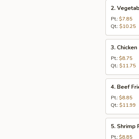
2.
2. Vegetab
Vegetable
Fried
Pt.:
$7.85
Rice
Qt.:
$10.25
3.
3. Chicken
Chicken
Fried
Pt.:
$8.75
Rice
Qt.:
$11.75
4.
4. Beef Fr
Beef
Fried
Pt.:
$8.85
Rice
Qt.:
$11.99
5.
5. Shrimp 
Shrimp
Fried
Pt.:
$8.85