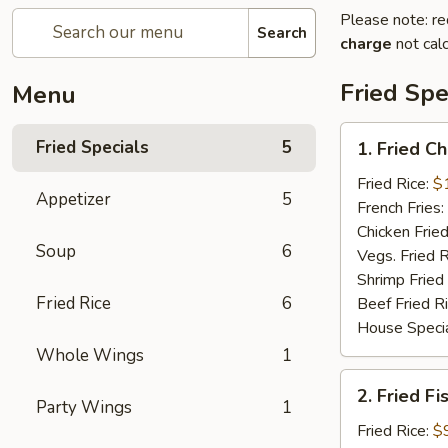
Please note: re
Search
charge
not calc
Fried Spe
Menu
1.
Fried Specials
5
1. Fried C
Fried
Chicken
Fried Rice:
$
Appetizer
5
Wings
French Fries:
(5)
Chicken Fried
Soup
6
(Whole)
Vegs. Fried R
Shrimp Fried
Fried Rice
6
Beef Fried R
House Specia
Whole Wings
1
2.
2. Fried Fi
Fried
Party Wings
1
Fish
Fried Rice:
$