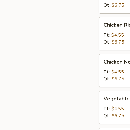
Qt.:
$6.75
Chicken
Chicken R
Rice
Soup
Pt.:
$4.55
Qt.:
$6.75
Chicken
Chicken N
Noodle
Soup
Pt.:
$4.55
Qt.:
$6.75
Vegetable
Vegetable
Soup
Pt.:
$4.55
Qt.:
$6.75