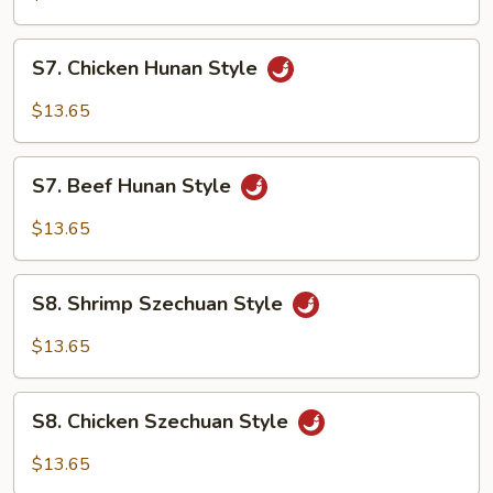
Style
S7.
S7. Chicken Hunan Style
Chicken
Hunan
$13.65
Style
S7.
S7. Beef Hunan Style
Beef
Hunan
$13.65
Style
S8.
S8. Shrimp Szechuan Style
Shrimp
Szechuan
$13.65
Style
S8.
S8. Chicken Szechuan Style
Chicken
Szechuan
$13.65
Style