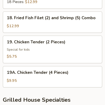
18 Pieces:
$12.99
18.
18. Fried Fish Filet (2) and Shrimp (5) Combo
Fried
Fish
$12.99
Filet
(2)
19.
19. Chicken Tender (2 Pieces)
and
Chicken
Shrimp
Tender
Special for kids
(5)
(2
$5.75
Combo
Pieces)
19A.
19A. Chicken Tender (4 Pieces)
Chicken
Tender
$9.95
(4
Pieces)
Grilled House Specialties