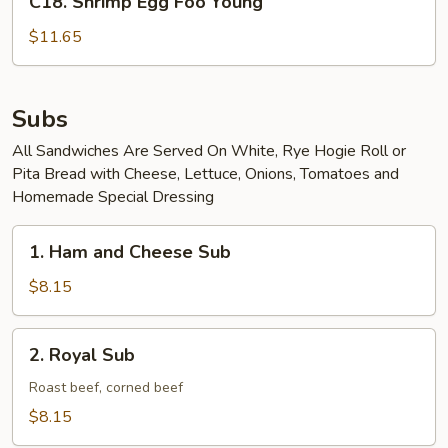
C18. Shrimp Egg Foo Young
Shrimp
Egg
$11.65
Foo
Young
Subs
All Sandwiches Are Served On White, Rye Hogie Roll or
Pita Bread with Cheese, Lettuce, Onions, Tomatoes and
Homemade Special Dressing
1.
1. Ham and Cheese Sub
Ham
and
$8.15
Cheese
Sub
2.
2. Royal Sub
Royal
Sub
Roast beef, corned beef
$8.15