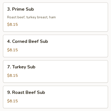
3.
3. Prime Sub
Prime
Sub
Roast beef, turkey breast, ham
$8.15
4.
4. Corned Beef Sub
Corned
Beef
$8.15
Sub
7.
7. Turkey Sub
Turkey
Sub
$8.15
9.
9. Roast Beef Sub
Roast
Beef
$8.15
Sub