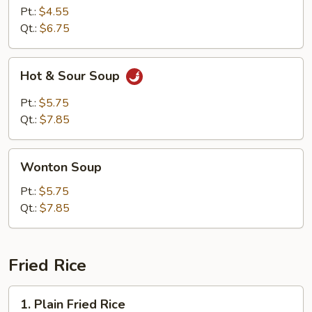
Pt.:
$4.55
Qt.:
$6.75
Hot
Hot & Sour Soup
&
Sour
Pt.:
$5.75
Soup
Qt.:
$7.85
Wonton
Wonton Soup
Soup
Pt.:
$5.75
Qt.:
$7.85
Fried Rice
1.
1. Plain Fried Rice
Plain