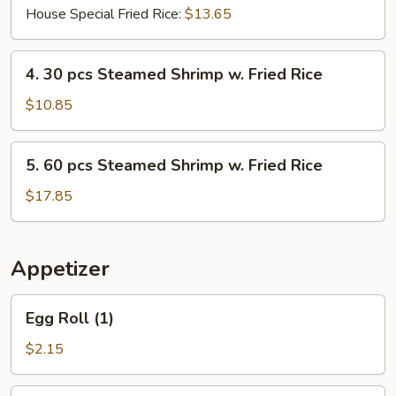
House Special Fried Rice:
$13.65
4.
4. 30 pcs Steamed Shrimp w. Fried Rice
30
pcs
$10.85
Steamed
Shrimp
5.
5. 60 pcs Steamed Shrimp w. Fried Rice
w.
60
Fried
pcs
$17.85
Rice
Steamed
Shrimp
w.
Appetizer
Fried
Rice
Egg
Egg Roll (1)
Roll
(1)
$2.15