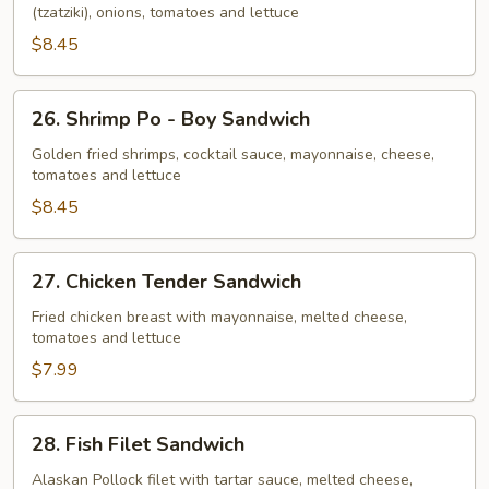
(tzatziki), onions, tomatoes and lettuce
$8.45
26.
26. Shrimp Po - Boy Sandwich
Shrimp
Po
Golden fried shrimps, cocktail sauce, mayonnaise, cheese,
tomatoes and lettuce
-
Boy
$8.45
Sandwich
27.
27. Chicken Tender Sandwich
Chicken
Tender
Fried chicken breast with mayonnaise, melted cheese,
tomatoes and lettuce
Sandwich
$7.99
28.
28. Fish Filet Sandwich
Fish
Filet
Alaskan Pollock filet with tartar sauce, melted cheese,