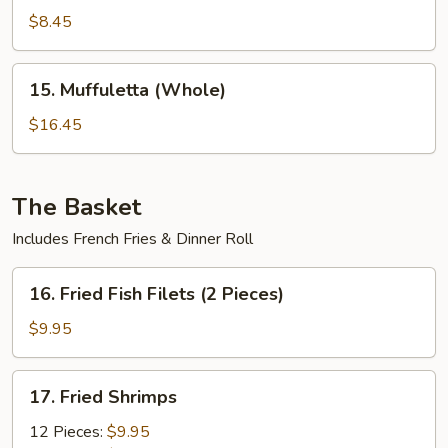
(Half)
$8.45
15.
15. Muffuletta (Whole)
Muffuletta
(Whole)
$16.45
The Basket
Includes French Fries & Dinner Roll
16.
16. Fried Fish Filets (2 Pieces)
Fried
Fish
$9.95
Filets
(2
17.
17. Fried Shrimps
Pieces)
Fried
Shrimps
12 Pieces:
$9.95