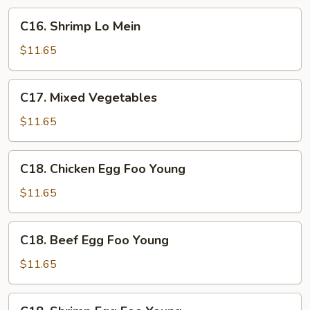
Sauce
C16.
C16. Shrimp Lo Mein
Shrimp
Lo
$11.65
Mein
C17.
C17. Mixed Vegetables
Mixed
Vegetables
$11.65
C18.
C18. Chicken Egg Foo Young
Chicken
Egg
$11.65
Foo
Young
C18.
C18. Beef Egg Foo Young
Beef
Egg
$11.65
Foo
Young
C18.