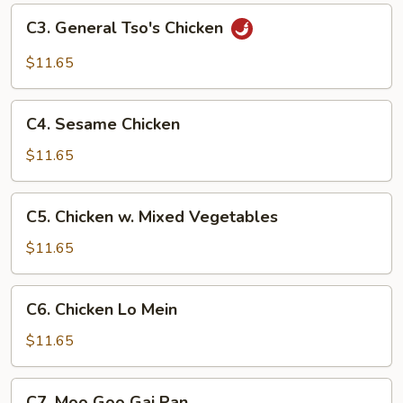
Chicken
C3.
C3. General Tso's Chicken
General
Tso's
$11.65
Chicken
C4.
C4. Sesame Chicken
Sesame
Chicken
$11.65
C5.
C5. Chicken w. Mixed Vegetables
Chicken
w.
$11.65
Mixed
Vegetables
C6.
C6. Chicken Lo Mein
Chicken
Lo
$11.65
Mein
C7.
C7. Moo Goo Gai Pan