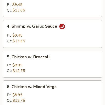
w.
Pt:
$9.45
Lobster
Qt:
$13.65
Sauce
4.
4. Shrimp w. Garlic Sauce
Shrimp
w.
Pt:
$9.45
Garlic
Qt:
$13.65
Sauce
5.
5. Chicken w. Broccoli
Chicken
w.
Pt:
$8.95
Broccoli
Qt:
$12.75
6.
6. Chicken w. Mixed Vegs.
Chicken
w.
Pt:
$8.95
Mixed
Qt:
$12.75