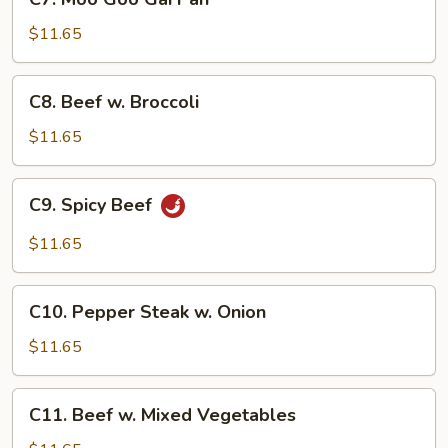
Moo
Goo
$11.65
Gai
Pan
C8.
C8. Beef w. Broccoli
Beef
w.
$11.65
Broccoli
C9.
C9. Spicy Beef
Spicy
Beef
$11.65
C10.
C10. Pepper Steak w. Onion
Pepper
Steak
$11.65
w.
Onion
C11.
C11. Beef w. Mixed Vegetables
Beef