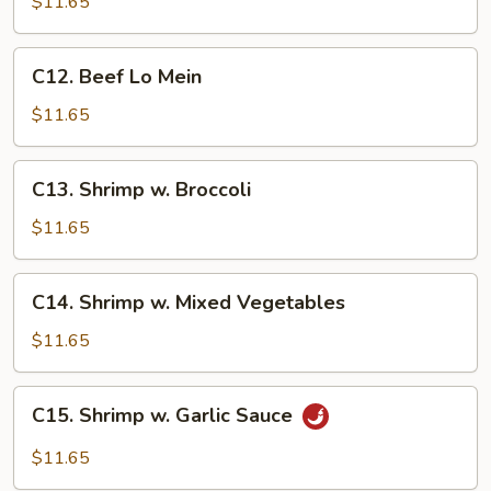
w.
$11.65
Mixed
Vegetables
C12.
C12. Beef Lo Mein
Beef
Lo
$11.65
Mein
C13.
C13. Shrimp w. Broccoli
Shrimp
w.
$11.65
Broccoli
C14.
C14. Shrimp w. Mixed Vegetables
Shrimp
w.
$11.65
Mixed
Vegetables
C15.
C15. Shrimp w. Garlic Sauce
Shrimp
w.
$11.65
Garlic