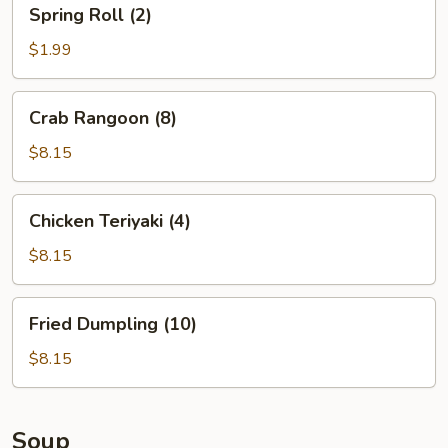
Spring
Spring Roll (2)
Roll
(2)
$1.99
Crab
Crab Rangoon (8)
Rangoon
(8)
$8.15
Chicken
Chicken Teriyaki (4)
Teriyaki
(4)
$8.15
Fried
Fried Dumpling (10)
Dumpling
(10)
$8.15
Soup