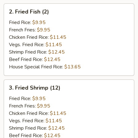
2.
2. Fried Fish (2)
Fried
Fish
Fried Rice:
$9.95
(2)
French Fries:
$9.95
Chicken Fried Rice:
$11.45
Vegs. Fried Rice:
$11.45
Shrimp Fried Rice:
$12.45
Beef Fried Rice:
$12.45
House Special Fried Rice:
$13.65
3.
3. Fried Shrimp (12)
Fried
Shrimp
Fried Rice:
$9.95
(12)
French Fries:
$9.95
Chicken Fried Rice:
$11.45
Vegs. Fried Rice:
$11.45
Shrimp Fried Rice:
$12.45
Beef Fried Rice:
$12.45