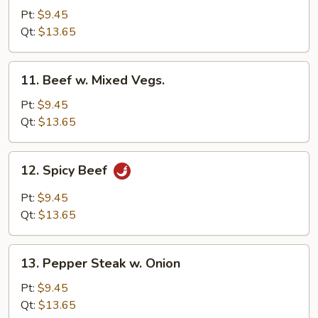
w.
Pt:
$9.45
Broccoli
Qt:
$13.65
11.
11. Beef w. Mixed Vegs.
Beef
w.
Pt:
$9.45
Mixed
Qt:
$13.65
Vegs.
12.
12. Spicy Beef
Spicy
Beef
Pt:
$9.45
Qt:
$13.65
13.
13. Pepper Steak w. Onion
Pepper
Steak
Pt:
$9.45
w.
Qt:
$13.65