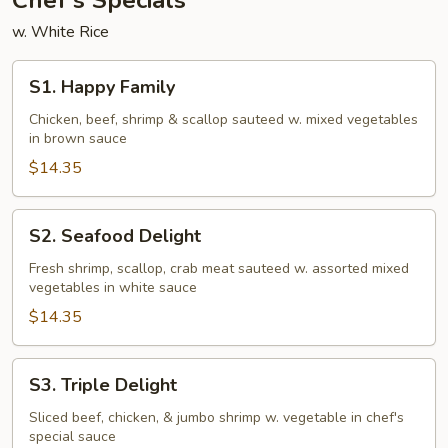
Chef's Specials
w. White Rice
S1.
S1. Happy Family
Happy
Family
Chicken, beef, shrimp & scallop sauteed w. mixed vegetables
in brown sauce
$14.35
S2.
S2. Seafood Delight
Seafood
Delight
Fresh shrimp, scallop, crab meat sauteed w. assorted mixed
vegetables in white sauce
$14.35
S3.
S3. Triple Delight
Triple
Delight
Sliced beef, chicken, & jumbo shrimp w. vegetable in chef's
special sauce