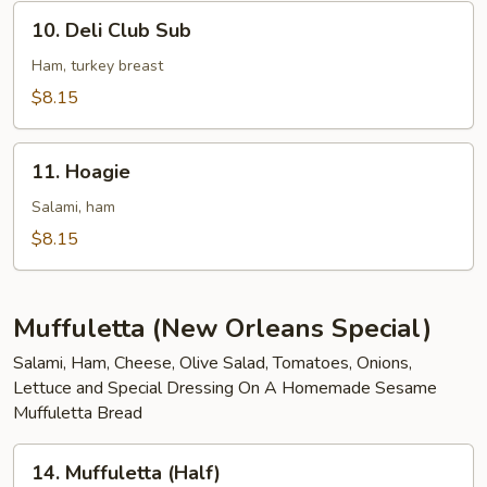
10.
10. Deli Club Sub
Deli
Club
Ham, turkey breast
Sub
$8.15
11.
11. Hoagie
Hoagie
Salami, ham
$8.15
Muffuletta (New Orleans Special)
Salami, Ham, Cheese, Olive Salad, Tomatoes, Onions,
Lettuce and Special Dressing On A Homemade Sesame
Muffuletta Bread
14.
14. Muffuletta (Half)
Muffuletta