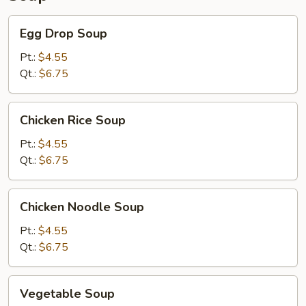
Egg
Egg Drop Soup
Drop
Soup
Pt.:
$4.55
Qt.:
$6.75
Chicken
Chicken Rice Soup
Rice
Soup
Pt.:
$4.55
Qt.:
$6.75
Chicken
Chicken Noodle Soup
Noodle
Soup
Pt.:
$4.55
Qt.:
$6.75
Vegetable
Vegetable Soup
Soup