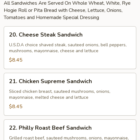
All Sandwiches Are Served On Whole Wheat, White, Rye
Hogie Roll or Pita Bread with Cheese, Lettuce, Onions,
Tomatoes and Homemade Special Dressing
20.
20. Cheese Steak Sandwich
Cheese
Steak
U.S.D.A choice shaved steak, sauteed onions, bell peppers,
mushrooms, mayonnaise, cheese and lettuce
Sandwich
$8.45
21.
21. Chicken Supreme Sandwich
Chicken
Supreme
Sliced chicken breast, sauteed mushrooms, onions,
mayonnaise, melted cheese and lettuce
Sandwich
$8.45
22.
22. Philly Roast Beef Sandwich
Philly
Roast
Grilled roast beef, sauteed mushrooms, onions, mayonnaise,