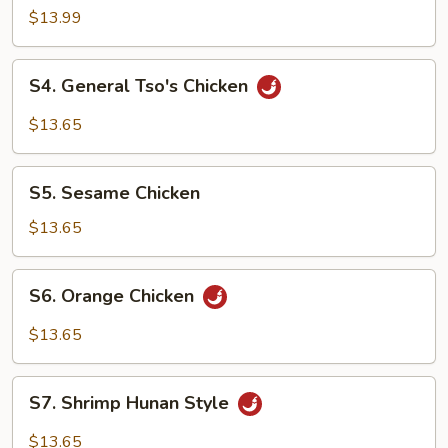
$13.99
S4.
S4. General Tso's Chicken
General
Tso's
$13.65
Chicken
S5.
S5. Sesame Chicken
Sesame
Chicken
$13.65
S6.
S6. Orange Chicken
Orange
Chicken
$13.65
S7.
S7. Shrimp Hunan Style
Shrimp
Hunan
$13.65