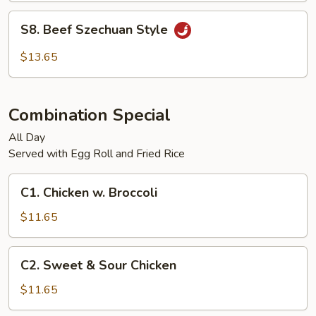
S8.
S8. Beef Szechuan Style
Beef
Szechuan
$13.65
Style
Combination Special
All Day
Served with Egg Roll and Fried Rice
C1.
C1. Chicken w. Broccoli
Chicken
w.
$11.65
Broccoli
C2.
C2. Sweet & Sour Chicken
Sweet
&
$11.65
Sour