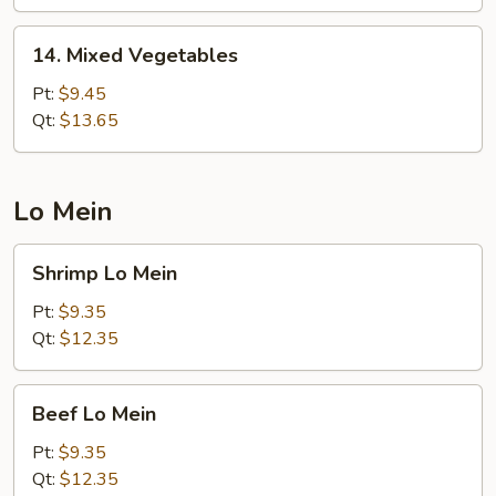
Onion
14.
14. Mixed Vegetables
Mixed
Vegetables
Pt:
$9.45
Qt:
$13.65
Lo Mein
Shrimp
Shrimp Lo Mein
Lo
Mein
Pt:
$9.35
Qt:
$12.35
Beef
Beef Lo Mein
Lo
Mein
Pt:
$9.35
Qt:
$12.35