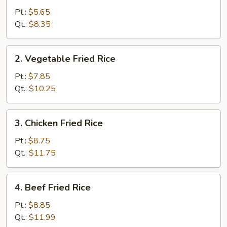
Fried
Pt.:
$5.65
Rice
Qt.:
$8.35
2.
2. Vegetable Fried Rice
Vegetable
Fried
Pt.:
$7.85
Rice
Qt.:
$10.25
3.
3. Chicken Fried Rice
Chicken
Fried
Pt.:
$8.75
Rice
Qt.:
$11.75
4.
4. Beef Fried Rice
Beef
Fried
Pt.:
$8.85
Rice
Qt.:
$11.99