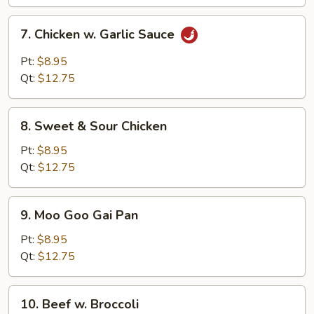
Vegs.
7.
7. Chicken w. Garlic Sauce
Chicken
w.
Pt:
$8.95
Garlic
Qt:
$12.75
Sauce
8.
8. Sweet & Sour Chicken
Sweet
&
Pt:
$8.95
Sour
Qt:
$12.75
Chicken
9.
9. Moo Goo Gai Pan
Moo
Goo
Pt:
$8.95
Gai
Qt:
$12.75
Pan
10.
10. Beef w. Broccoli
Beef