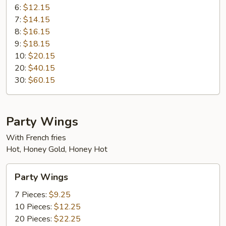
6:
$12.15
7:
$14.15
8:
$16.15
9:
$18.15
10:
$20.15
20:
$40.15
30:
$60.15
Party Wings
With French fries
Hot, Honey Gold, Honey Hot
Party
Party Wings
Wings
7 Pieces:
$9.25
10 Pieces:
$12.25
20 Pieces:
$22.25