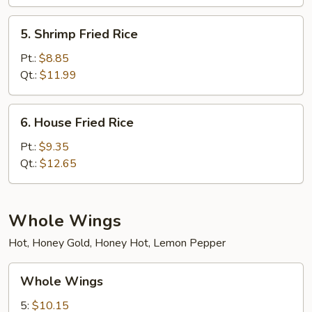
5.
5. Shrimp Fried Rice
Shrimp
Fried
Pt.:
$8.85
Rice
Qt.:
$11.99
6.
6. House Fried Rice
House
Fried
Pt.:
$9.35
Rice
Qt.:
$12.65
Whole Wings
Hot, Honey Gold, Honey Hot, Lemon Pepper
Whole
Whole Wings
Wings
5:
$10.15