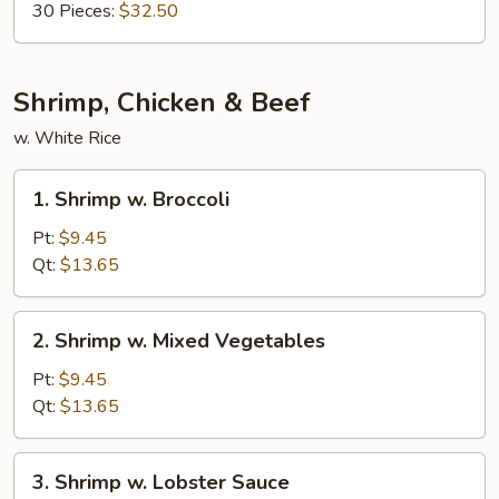
30 Pieces:
$32.50
Shrimp, Chicken & Beef
w. White Rice
1.
1. Shrimp w. Broccoli
Shrimp
w.
Pt:
$9.45
Broccoli
Qt:
$13.65
2.
2. Shrimp w. Mixed Vegetables
Shrimp
w.
Pt:
$9.45
Mixed
Qt:
$13.65
Vegetables
3.
3. Shrimp w. Lobster Sauce
Shrimp