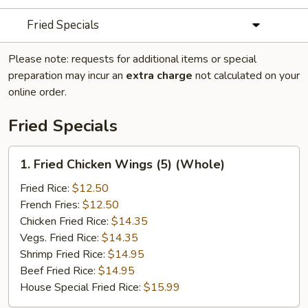
Fried Specials
Please note: requests for additional items or special
preparation may incur an
extra charge
not calculated on your
online order.
Fried Specials
1.
1. Fried Chicken Wings (5) (Whole)
Fried
Chicken
Fried Rice:
$12.50
Wings
French Fries:
$12.50
(5)
Chicken Fried Rice:
$14.35
(Whole)
Vegs. Fried Rice:
$14.35
Shrimp Fried Rice:
$14.95
Beef Fried Rice:
$14.95
House Special Fried Rice:
$15.99