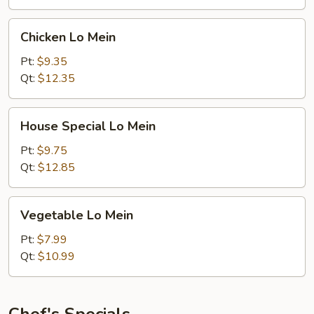
Chicken
Chicken Lo Mein
Lo
Mein
Pt:
$9.35
Qt:
$12.35
House
House Special Lo Mein
Special
Lo
Pt:
$9.75
Mein
Qt:
$12.85
Vegetable
Vegetable Lo Mein
Lo
Mein
Pt:
$7.99
Qt:
$10.99