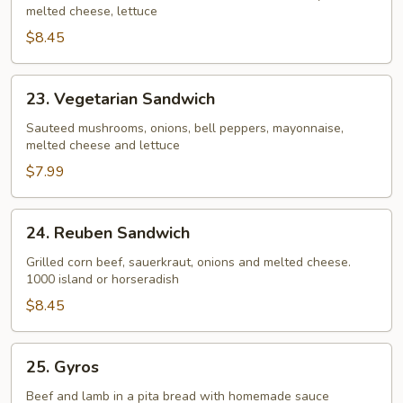
melted cheese, lettuce
Beef
Sandwich
$8.45
23.
23. Vegetarian Sandwich
Vegetarian
Sandwich
Sauteed mushrooms, onions, bell peppers, mayonnaise,
melted cheese and lettuce
$7.99
24.
24. Reuben Sandwich
Reuben
Sandwich
Grilled corn beef, sauerkraut, onions and melted cheese.
1000 island or horseradish
$8.45
25.
25. Gyros
Gyros
Beef and lamb in a pita bread with homemade sauce