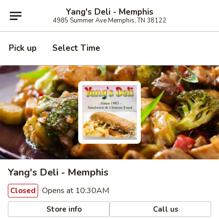
Yang's Deli - Memphis
4985 Summer Ave Memphis, TN 38122
Pick up
Select Time
Yang's Deli - Memphis
Opens at 10:30AM
Closed
Store info
Call us