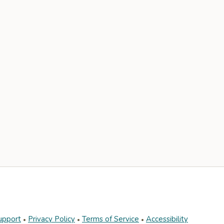
upport
Privacy Policy
Terms of Service
Accessibility