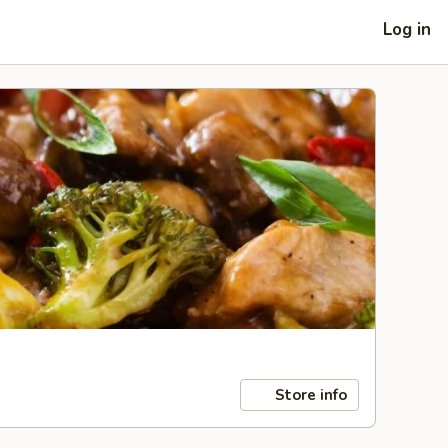
Log in
Store info