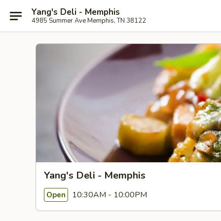
Yang's Deli - Memphis
4985 Summer Ave Memphis, TN 38122
Yang's Deli - Memphis
10:30AM - 10:00PM
Open