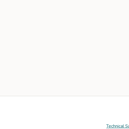
Technical S