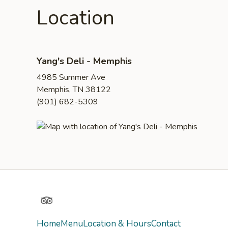
Location
Yang's Deli - Memphis
4985 Summer Ave
Memphis, TN 38122
(901) 682-5309
TripAdvisor
Home
Menu
Location & Hours
Contact