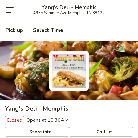
Yang's Deli - Memphis
4985 Summer Ave Memphis, TN 38122
Pick up
Select Time
Yang's Deli - Memphis
Opens at 10:30AM
Closed
Store info
Call us