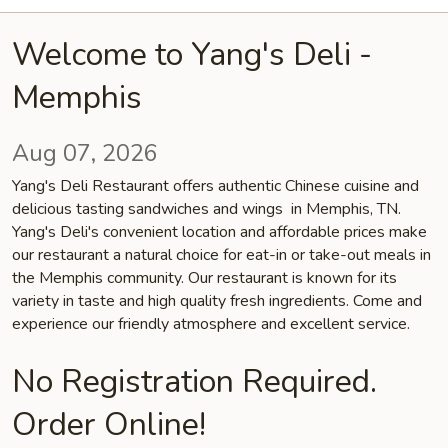
Welcome to Yang's Deli -
Memphis
Aug 07, 2026
Yang's Deli Restaurant offers authentic Chinese cuisine and
delicious tasting sandwiches and wings in Memphis, TN.
Yang's Deli's convenient location and affordable prices make
our restaurant a natural choice for eat-in or take-out meals in
the Memphis community. Our restaurant is known for its
variety in taste and high quality fresh ingredients. Come and
experience our friendly atmosphere and excellent service.
No Registration Required.
Order Online!